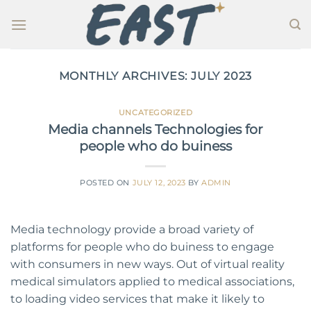
Skip
to
content
MONTHLY ARCHIVES:
JULY 2023
UNCATEGORIZED
Media channels Technologies for
people who do buiness
POSTED ON
JULY 12, 2023
BY
ADMIN
Media technology provide a broad variety of
platforms for people who do buiness to engage
with consumers in new ways. Out of virtual reality
medical simulators applied to medical associations,
to loading video services that make it likely to