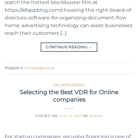
watch the hottest blockbuster film at
https://allappblog.com/choosing-the-right-board-of-
directors-software-for-organizing-document-flow
home, advertising technology can assist businesses
reach their customers […]
CONTINUE READING
→
Posted in
Uncategorized
UNCATEGORIZED
Selecting the Best VDR for Online
companies
POSTED ON
JULY 12, 2023
BY
ADMIN
For startup companies, securing financing is one of