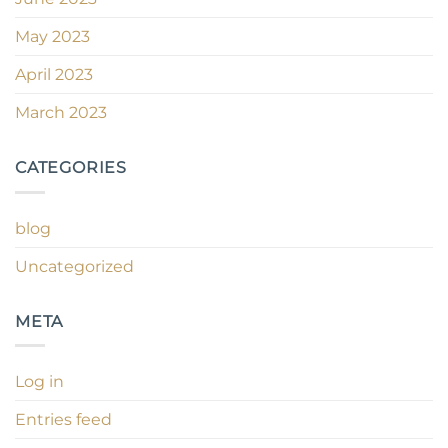
May 2023
April 2023
March 2023
CATEGORIES
blog
Uncategorized
META
Log in
Entries feed