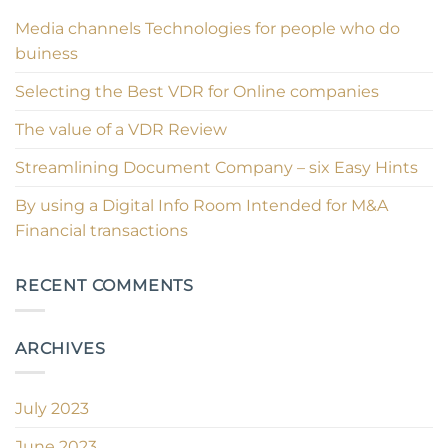
Media channels Technologies for people who do
buiness
Selecting the Best VDR for Online companies
The value of a VDR Review
Streamlining Document Company – six Easy Hints
By using a Digital Info Room Intended for M&A
Financial transactions
RECENT COMMENTS
ARCHIVES
July 2023
June 2023