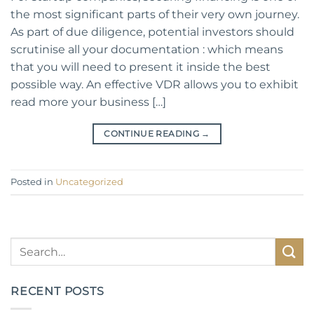
the most significant parts of their very own journey.
As part of due diligence, potential investors should
scrutinise all your documentation : which means
that you will need to present it inside the best
possible way. An effective VDR allows you to exhibit
read more your business […]
CONTINUE READING
→
Posted in
Uncategorized
RECENT POSTS